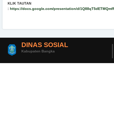
KLIK TAUTAN
:
https://docs.google.com/presentation/d/1Q88qT5dETMQmf
DINAS SOSIAL
Kabupaten Bangka