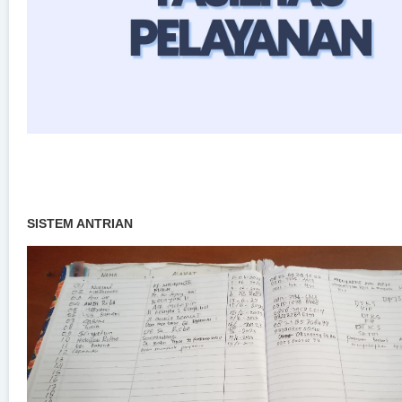
SISTEM ANTRIAN