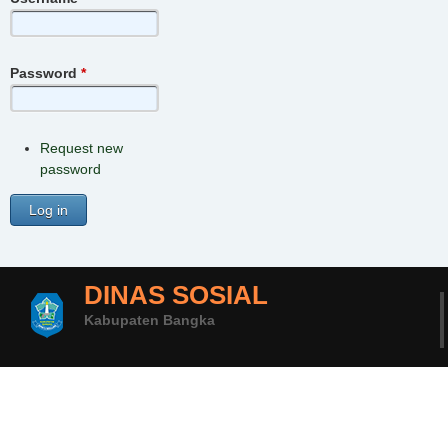
Password
*
Request new
password
DINAS SOSIAL
Kabupaten Bangka