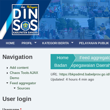
Jump to navigation
HOME
PROFIL
KATEGORI BERITA
PELAYANAN PUBLIK
Navigation
You are here
Home
Feed aggregat
Badan Kepegawaian Daerah 
Add content
Chaos Tools AJAX
URL:
https://bkpsdmd.babelprov.go.id
Demo
Updated:
4 hours 4 min ago
Feed aggregator
Sources
User login
Username
*